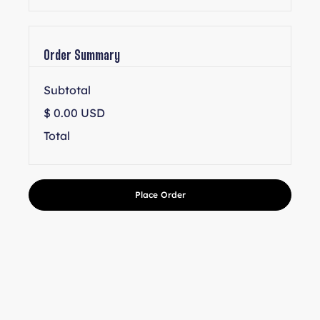
Order Summary
Subtotal
$ 0.00 USD
Total
Place Order