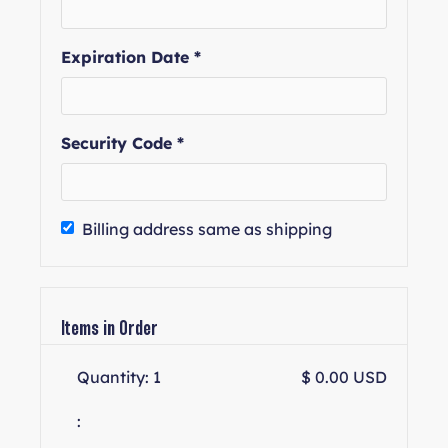
Expiration Date *
Security Code *
Billing address same as shipping
Items in Order
Quantity: 
1
$ 0.00 USD
: