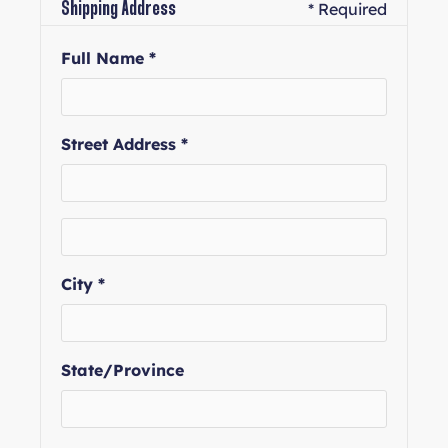
* Required
Shipping Address
Full Name *
Street Address *
City *
State/Province