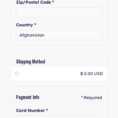
Zip/Postal Code *
Country *
Shipping Method
$ 0.00 USD
* Required
Payment Info
Card Number *