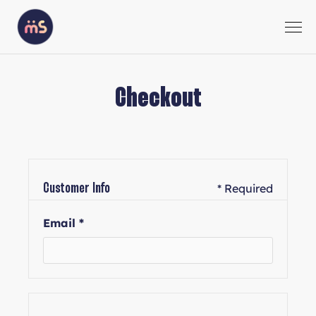
Checkout
* Required
Customer Info
Email *